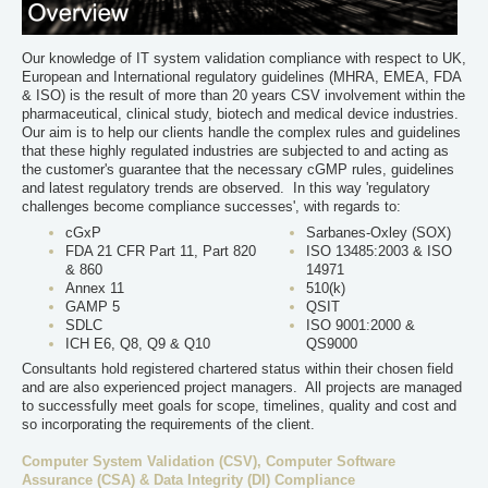
Our knowledge of IT system validation compliance with respect to UK,
European and International regulatory guidelines (MHRA, EMEA, FDA
& ISO) is the result of more than 20 years CSV involvement within the
pharmaceutical, clinical study, biotech and medical device industries.
Our aim is to help our clients handle the complex rules and guidelines
that these highly regulated industries are subjected to and acting as
the customer's guarantee that the necessary cGMP rules, guidelines
and latest regulatory trends are observed. In this way 'regulatory
challenges become compliance successes', with regards to:
cGxP
Sarbanes-Oxley (SOX)
FDA 21 CFR Part 11, Part 820
ISO 13485:2003 & ISO
& 860
14971
Annex 11
510(k)
GAMP 5
QSIT
SDLC
ISO 9001:2000 &
ICH E6, Q8, Q9 & Q10
QS9000
Consultants hold registered chartered status within their chosen field
and are also experienced project managers. All projects are managed
to successfully meet goals for scope, timelines, quality and cost and
so incorporating the requirements of the client.
Computer System Validation (CSV), Computer Software
Assurance (CSA) & Data Integrity (DI) Compliance