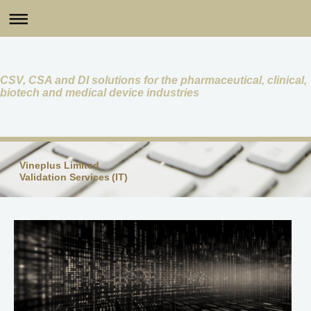
CSV, CSA and DI solutions for the pharmaceutical, clinical,
biotech and medical device industries
Vineplus Limited
Validation Services (IT)