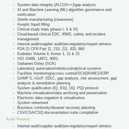
System data integrity (ALCOA++)/gap analysis
AI and Machine Learning (ML) algorithm governance and
verification
Sterile manufacturing (cleanroom)
Aseptic liquid filling
Clinical study trials (phase I, II & III)
Cloud-based clinical EDC, IRMS, safety and incident
management
Internal audit/supplier audit/pre-regulatory/expert witness
FDA 21 CFR Part 11, 210, 211, 820, 860
Eudralex Volume 4, Annex 1, 11 & 15
ISO 13485, 14971, 9001
Sarbanes-Oxley (SOX)
Laboratory automation/robotics/analytical systems
Facilities monitoring/access control/SCADA/MES/ERP
GAMP 5, cGxP, SDLC, gap analysis, risk assessment, gap
analysis & remediation planning
System qualification (IQ, IOQ, OQ, PQ) protocol
Machine virtualisation/data archiving and preservation
Electronic data migration & virtualisation
System retirement
Business continuity/disaster recovery planning
CSV/CSA/CSQ documentation suite compilation
Audit Related
Internal audit/supplier audit/pre-regulatory/expert witness